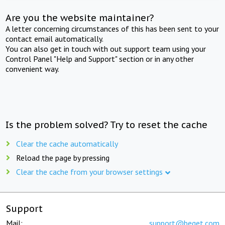
Are you the website maintainer?
A letter concerning circumstances of this has been sent to your
contact email automatically.
You can also get in touch with out support team using your
Control Panel "Help and Support" section or in any other
convenient way.
Is the problem solved? Try to reset the cache
Clear the cache automatically
Reload the page by pressing
Clear the cache from your browser settings
Support
Mail:
support@beget.com