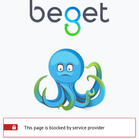
This page is blocked by service provider