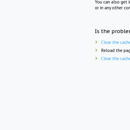
You can also get 
or in any other co
Is the proble
Clear the cach
Reload the pag
Clear the cach