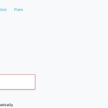
tion
Plans
atically.