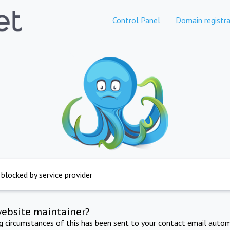
Control Panel
Domain registra
 blocked by service provider
website maintainer?
ng circumstances of this has been sent to your contact email autom