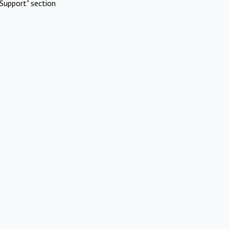
Support" section