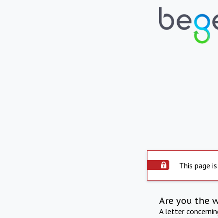
This page is
Are you the 
A letter concerni