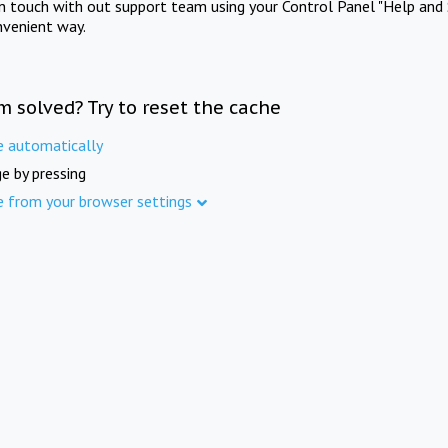
in touch with out support team using your Control Panel "Help and 
nvenient way.
m solved? Try to reset the cache
e automatically
e by pressing
e from your browser settings