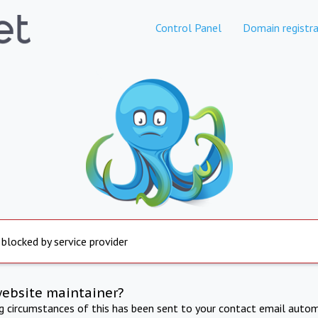
Control Panel
Domain registra
 blocked by service provider
website maintainer?
ng circumstances of this has been sent to your contact email autom