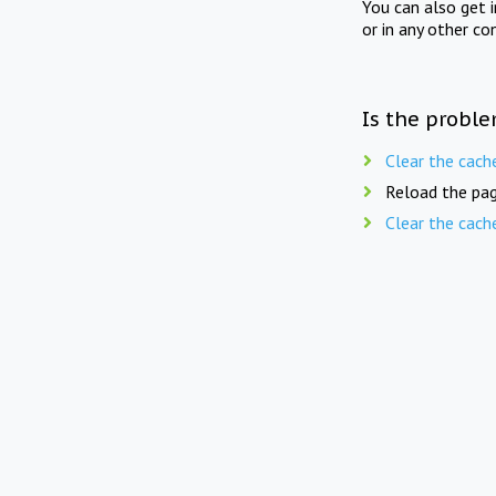
You can also get 
or in any other co
Is the proble
Clear the cach
Reload the pag
Clear the cach