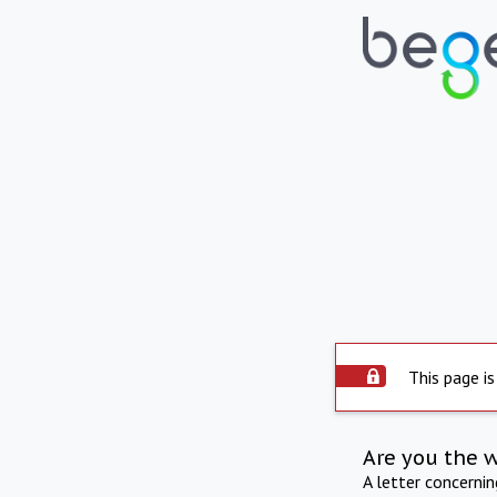
This page is
Are you the 
A letter concerni