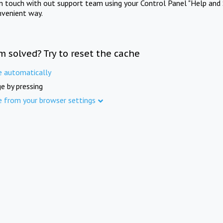
in touch with out support team using your Control Panel "Help and 
nvenient way.
m solved? Try to reset the cache
e automatically
e by pressing
e from your browser settings