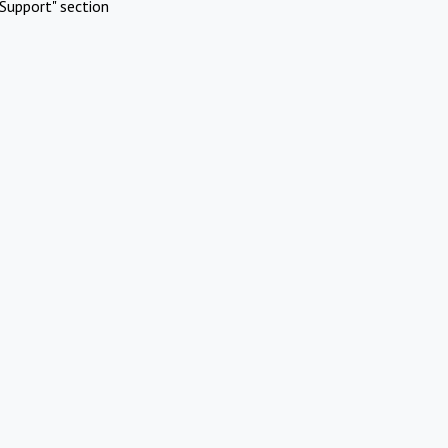
Support" section