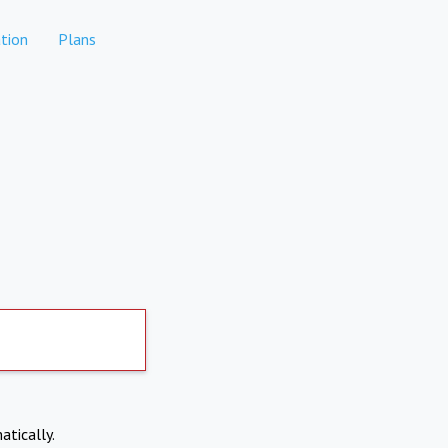
tion
Plans
atically.