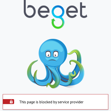
This page is blocked by service provider