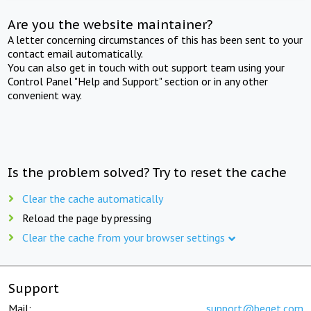
Are you the website maintainer?
A letter concerning circumstances of this has been sent to your
contact email automatically.
You can also get in touch with out support team using your
Control Panel "Help and Support" section or in any other
convenient way.
Is the problem solved? Try to reset the cache
Clear the cache automatically
Reload the page by pressing
Clear the cache from your browser settings
Support
Mail:
support@beget.com