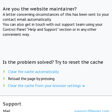
Are you the website maintainer?
A letter concerning circumstances of this has been sent to your
contact email automatically.
You can also get in touch with out support team using your
Control Panel "Help and Support" section or in any other
convenient way.
Is the problem solved? Try to reset the cache
Clear the cache automatically
Reload the page by pressing
Clear the cache from your browser settings
Support
Mail:
support@beget.com