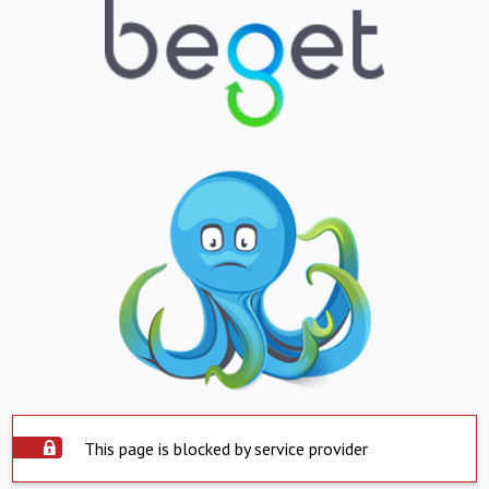
This page is blocked by service provider