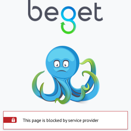
This page is blocked by service provider