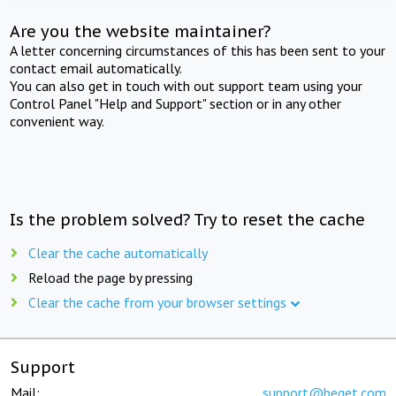
Are you the website maintainer?
A letter concerning circumstances of this has been sent to your
contact email automatically.
You can also get in touch with out support team using your
Control Panel "Help and Support" section or in any other
convenient way.
Is the problem solved? Try to reset the cache
Clear the cache automatically
Reload the page by pressing
Clear the cache from your browser settings
Support
Mail:
support@beget.com