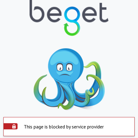
This page is blocked by service provider