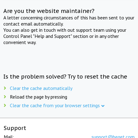
Are you the website maintainer?
A letter concerning circumstances of this has been sent to your
contact email automatically.
You can also get in touch with out support team using your
Control Panel "Help and Support" section or in any other
convenient way.
Is the problem solved? Try to reset the cache
Clear the cache automatically
Reload the page by pressing
Clear the cache from your browser settings
Support
Mail:
support@beget.com