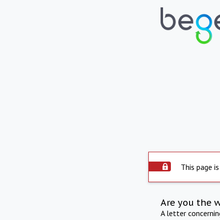
This page is
Are you the 
A letter concerni