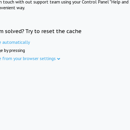
in touch with out support team using your Control Panel "Help and 
nvenient way.
m solved? Try to reset the cache
e automatically
e by pressing
e from your browser settings