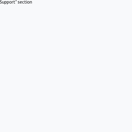
Support" section