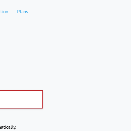
tion
Plans
atically.