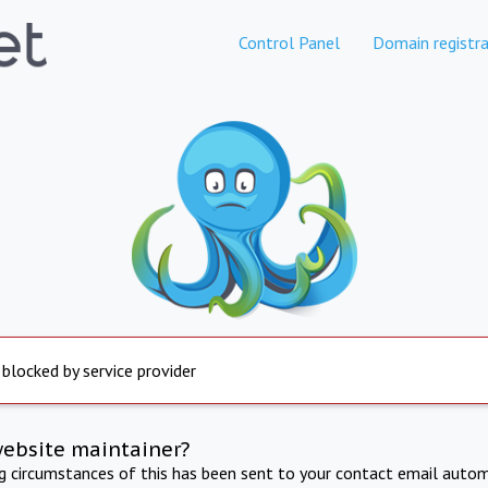
Control Panel
Domain registra
 blocked by service provider
website maintainer?
ng circumstances of this has been sent to your contact email autom