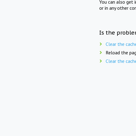
You can also get 
or in any other co
Is the proble
Clear the cach
Reload the pag
Clear the cach