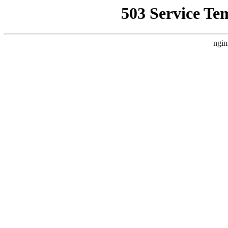
503 Service Te
ngin