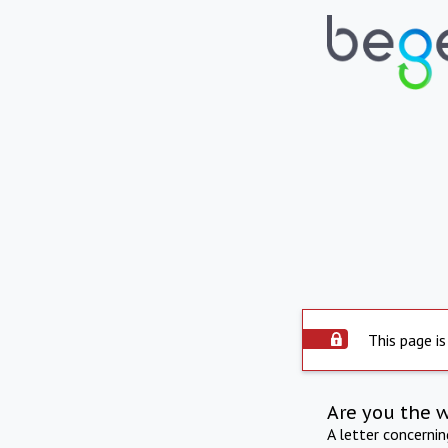
This page is
Are you the 
A letter concerni