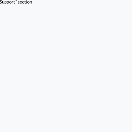
Support" section