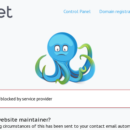
Control Panel
Domain registra
 blocked by service provider
website maintainer?
ng circumstances of this has been sent to your contact email autom