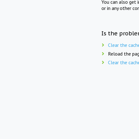
You can also get 
or in any other co
Is the proble
Clear the cach
Reload the pag
Clear the cach