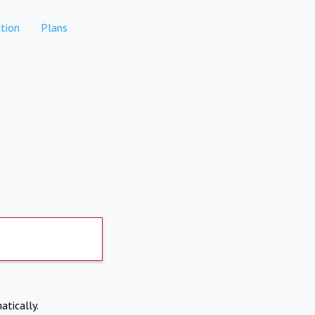
tion
Plans
atically.