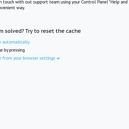
in touch with out support team using your Control Panel "Help and 
nvenient way.
m solved? Try to reset the cache
e automatically
e by pressing
e from your browser settings