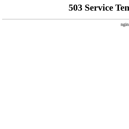
503 Service Te
ngin