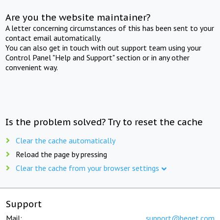
Are you the website maintainer?
A letter concerning circumstances of this has been sent to your
contact email automatically.
You can also get in touch with out support team using your
Control Panel "Help and Support" section or in any other
convenient way.
Is the problem solved? Try to reset the cache
Clear the cache automatically
Reload the page by pressing
Clear the cache from your browser settings
Support
Mail:
support@beget.com