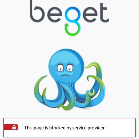
This page is blocked by service provider