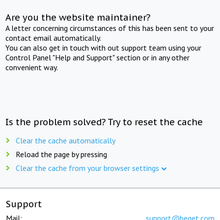
Are you the website maintainer?
A letter concerning circumstances of this has been sent to your
contact email automatically.
You can also get in touch with out support team using your
Control Panel "Help and Support" section or in any other
convenient way.
Is the problem solved? Try to reset the cache
Clear the cache automatically
Reload the page by pressing
Clear the cache from your browser settings
Support
Mail:
support@beget.com