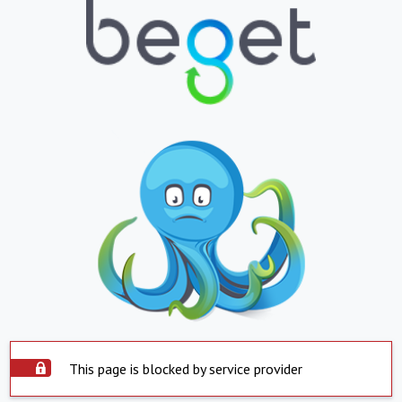
This page is blocked by service provider