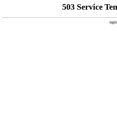
503 Service Te
ngin