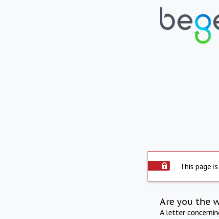
This page is
Are you the 
A letter concerni