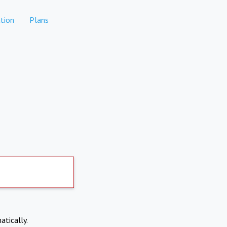
tion
Plans
atically.