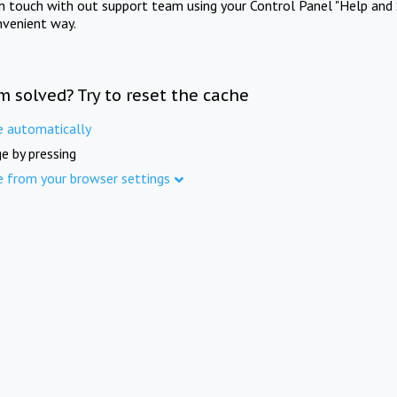
in touch with out support team using your Control Panel "Help and 
nvenient way.
m solved? Try to reset the cache
e automatically
e by pressing
e from your browser settings