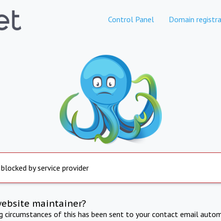
Control Panel
Domain registra
 blocked by service provider
website maintainer?
ng circumstances of this has been sent to your contact email autom