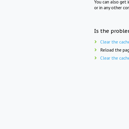
You can also get 
or in any other co
Is the proble
Clear the cach
Reload the pag
Clear the cach