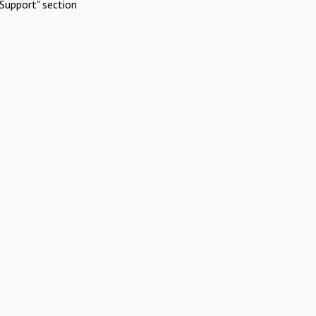
Support" section