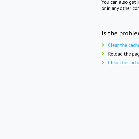
You can also get 
or in any other co
Is the proble
Clear the cach
Reload the pag
Clear the cach