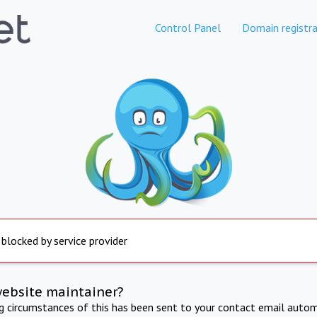
Control Panel
Domain registra
 blocked by service provider
website maintainer?
ng circumstances of this has been sent to your contact email autom