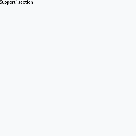
Support" section