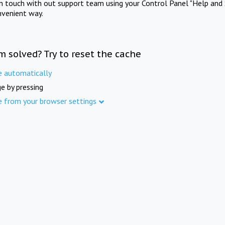
in touch with out support team using your Control Panel "Help and 
nvenient way.
m solved? Try to reset the cache
e automatically
e by pressing
e from your browser settings