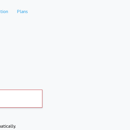
tion
Plans
atically.