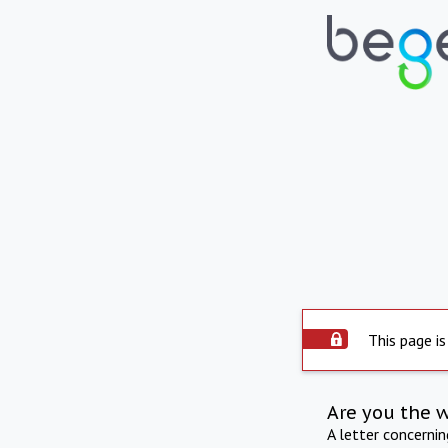
This page is
Are you the 
A letter concerni