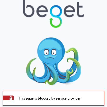
This page is blocked by service provider