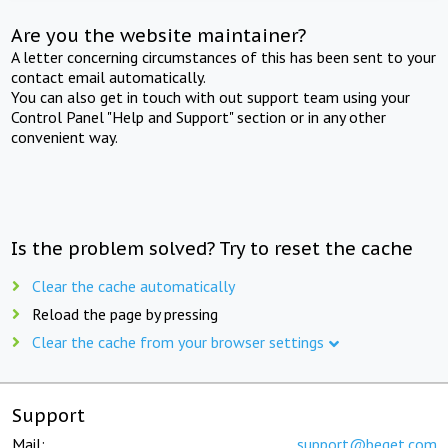
Are you the website maintainer?
A letter concerning circumstances of this has been sent to your
contact email automatically.
You can also get in touch with out support team using your
Control Panel "Help and Support" section or in any other
convenient way.
Is the problem solved? Try to reset the cache
Clear the cache automatically
Reload the page by pressing
Clear the cache from your browser settings
Support
Mail:
support@beget.com