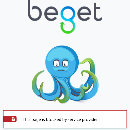
This page is blocked by service provider