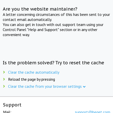
Are you the website maintainer?
A letter concerning circumstances of this has been sent to your
contact email automatically.
You can also get in touch with out support team using your
Control Panel "Help and Support" section or in any other
convenient way.
Is the problem solved? Try to reset the cache
Clear the cache automatically
Reload the page by pressing
Clear the cache from your browser settings
Support
Mail:
support@beget.com