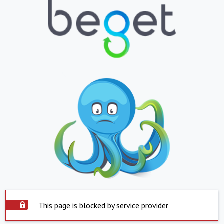
This page is blocked by service provider