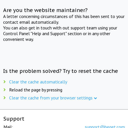
Are you the website maintainer?
A letter concerning circumstances of this has been sent to your
contact email automatically.
You can also get in touch with out support team using your
Control Panel "Help and Support" section or in any other
convenient way.
Is the problem solved? Try to reset the cache
Clear the cache automatically
Reload the page by pressing
Clear the cache from your browser settings
Support
Mail:
support@beget.com