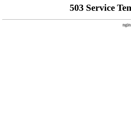
503 Service Te
ngin