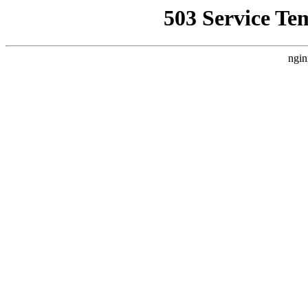
503 Service Te
ngin