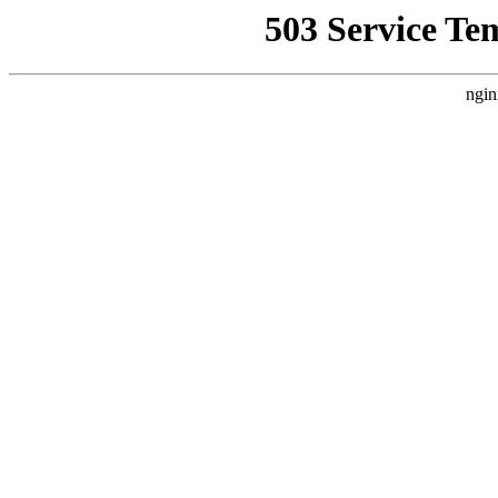
503 Service Te
ngin