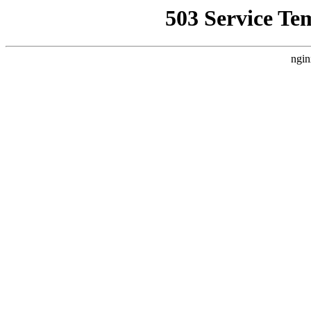
503 Service Te
ngin