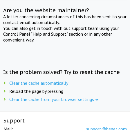
Are you the website maintainer?
A letter concerning circumstances of this has been sent to your
contact email automatically.
You can also get in touch with out support team using your
Control Panel "Help and Support" section or in any other
convenient way.
Is the problem solved? Try to reset the cache
Clear the cache automatically
Reload the page by pressing
Clear the cache from your browser settings
Support
Mail:
support@beget.com