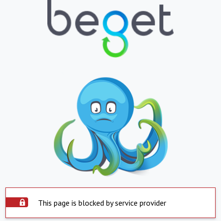
This page is blocked by service provider