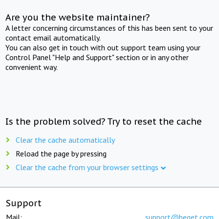
Are you the website maintainer?
A letter concerning circumstances of this has been sent to your
contact email automatically.
You can also get in touch with out support team using your
Control Panel "Help and Support" section or in any other
convenient way.
Is the problem solved? Try to reset the cache
Clear the cache automatically
Reload the page by pressing
Clear the cache from your browser settings
Support
Mail:
support@beget.com