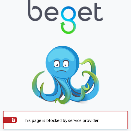
This page is blocked by service provider