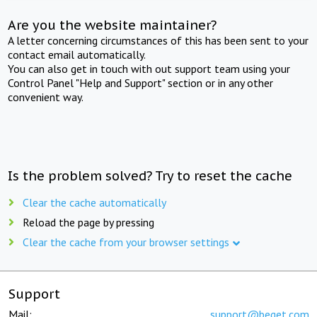
Are you the website maintainer?
A letter concerning circumstances of this has been sent to your
contact email automatically.
You can also get in touch with out support team using your
Control Panel "Help and Support" section or in any other
convenient way.
Is the problem solved? Try to reset the cache
Clear the cache automatically
Reload the page by pressing
Clear the cache from your browser settings
Support
Mail:
support@beget.com