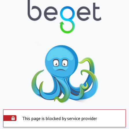
This page is blocked by service provider