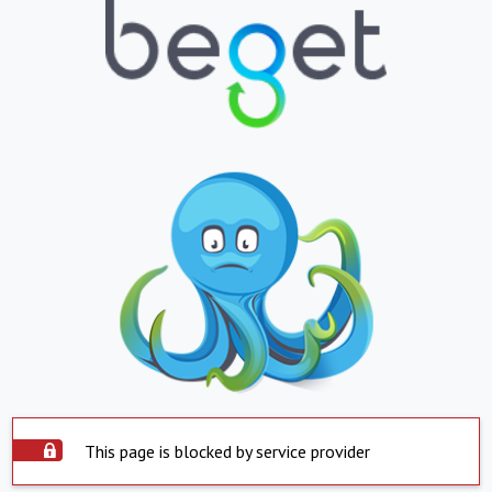
This page is blocked by service provider