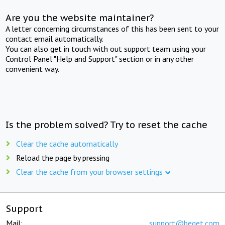
Are you the website maintainer?
A letter concerning circumstances of this has been sent to your
contact email automatically.
You can also get in touch with out support team using your
Control Panel "Help and Support" section or in any other
convenient way.
Is the problem solved? Try to reset the cache
Clear the cache automatically
Reload the page by pressing
Clear the cache from your browser settings
Support
Mail:
support@beget.com