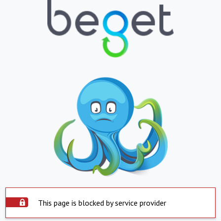
This page is blocked by service provider