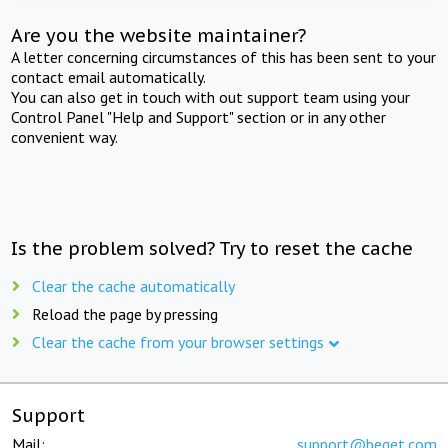
Are you the website maintainer?
A letter concerning circumstances of this has been sent to your
contact email automatically.
You can also get in touch with out support team using your
Control Panel "Help and Support" section or in any other
convenient way.
Is the problem solved? Try to reset the cache
Clear the cache automatically
Reload the page by pressing
Clear the cache from your browser settings
Support
Mail:
support@beget.com