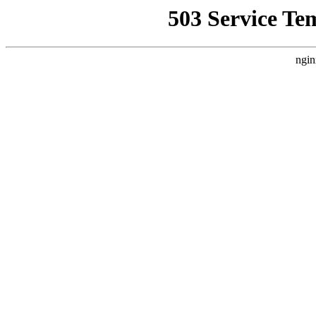
503 Service Te
ngin