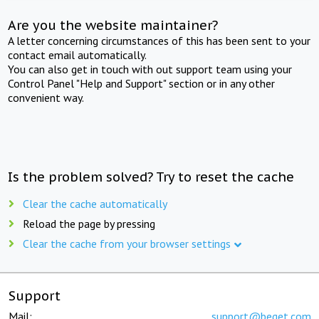
Are you the website maintainer?
A letter concerning circumstances of this has been sent to your
contact email automatically.
You can also get in touch with out support team using your
Control Panel "Help and Support" section or in any other
convenient way.
Is the problem solved? Try to reset the cache
Clear the cache automatically
Reload the page by pressing
Clear the cache from your browser settings
Support
Mail:
support@beget.com