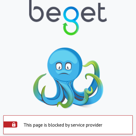
This page is blocked by service provider