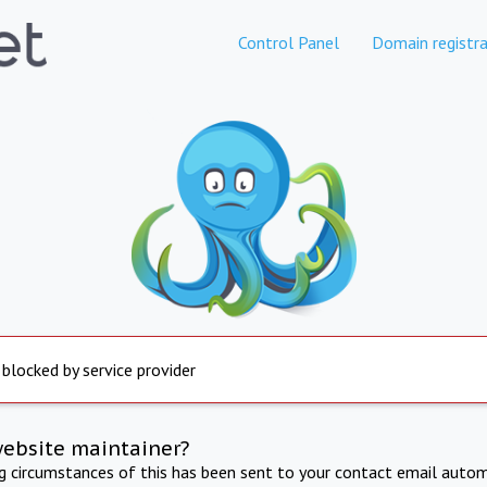
Control Panel
Domain registra
 blocked by service provider
website maintainer?
ng circumstances of this has been sent to your contact email autom