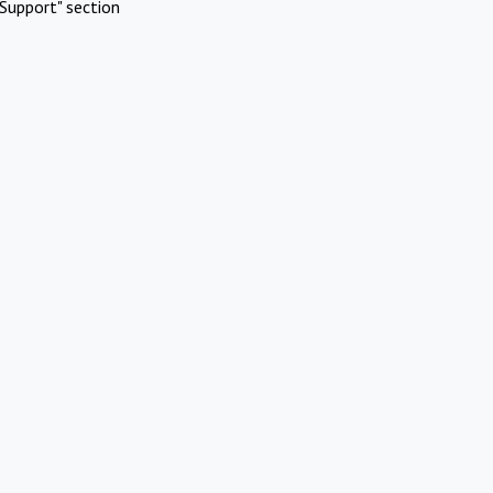
Support" section