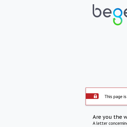
This page is
Are you the 
A letter concerni