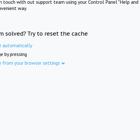
in touch with out support team using your Control Panel "Help and 
nvenient way.
m solved? Try to reset the cache
e automatically
e by pressing
e from your browser settings