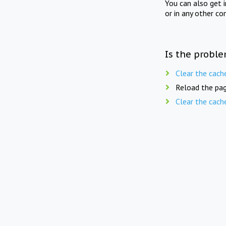
You can also get 
or in any other co
Is the proble
Clear the cach
Reload the pag
Clear the cach