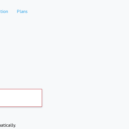
tion
Plans
atically.