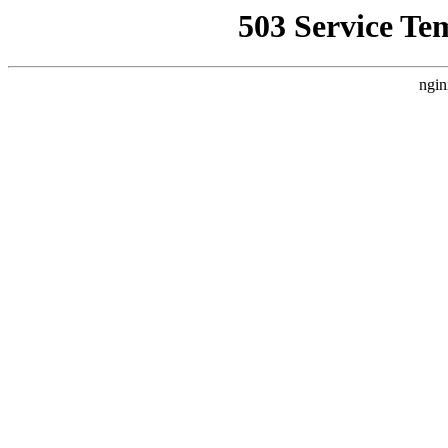
503 Service Te
ngin