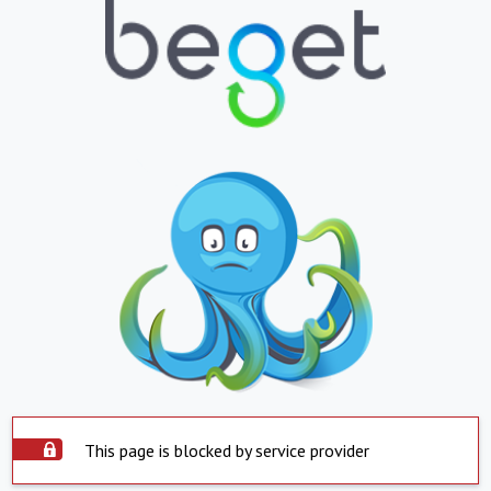
This page is blocked by service provider