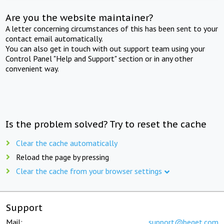
Are you the website maintainer?
A letter concerning circumstances of this has been sent to your
contact email automatically.
You can also get in touch with out support team using your
Control Panel "Help and Support" section or in any other
convenient way.
Is the problem solved? Try to reset the cache
Clear the cache automatically
Reload the page by pressing
Clear the cache from your browser settings
Support
Mail:
support@beget.com