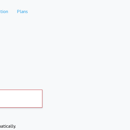
tion
Plans
atically.