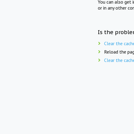
You can also get 
or in any other co
Is the proble
Clear the cach
Reload the pag
Clear the cach