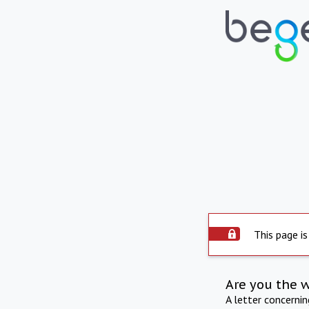
This page is
Are you the 
A letter concerni