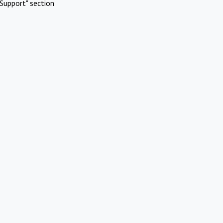
Support" section