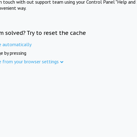
in touch with out support team using your Control Panel "Help and 
nvenient way.
m solved? Try to reset the cache
e automatically
e by pressing
e from your browser settings