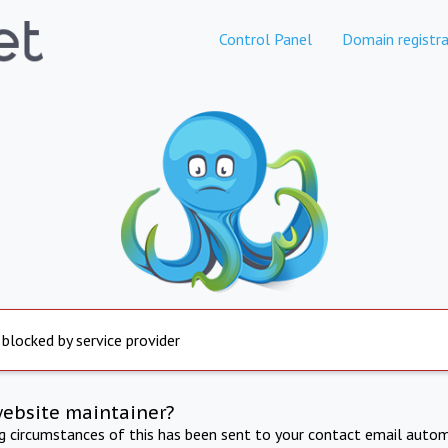
Control Panel
Domain registra
 blocked by service provider
website maintainer?
ng circumstances of this has been sent to your contact email autom