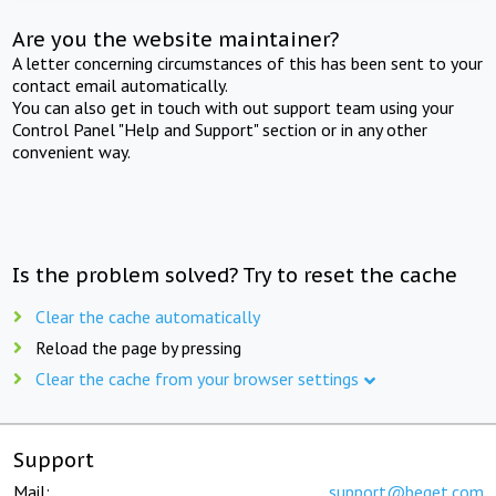
Are you the website maintainer?
A letter concerning circumstances of this has been sent to your
contact email automatically.
You can also get in touch with out support team using your
Control Panel "Help and Support" section or in any other
convenient way.
Is the problem solved? Try to reset the cache
Clear the cache automatically
Reload the page by pressing
Clear the cache from your browser settings
Support
Mail:
support@beget.com