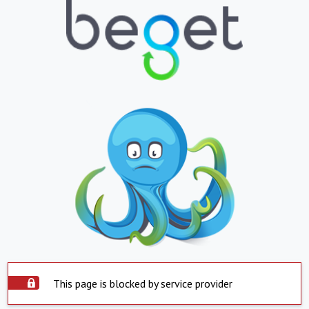
This page is blocked by service provider