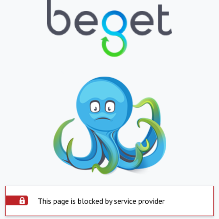
This page is blocked by service provider