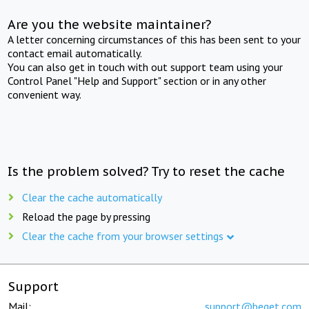
Are you the website maintainer?
A letter concerning circumstances of this has been sent to your
contact email automatically.
You can also get in touch with out support team using your
Control Panel "Help and Support" section or in any other
convenient way.
Is the problem solved? Try to reset the cache
Clear the cache automatically
Reload the page by pressing
Clear the cache from your browser settings
Support
Mail:
support@beget.com