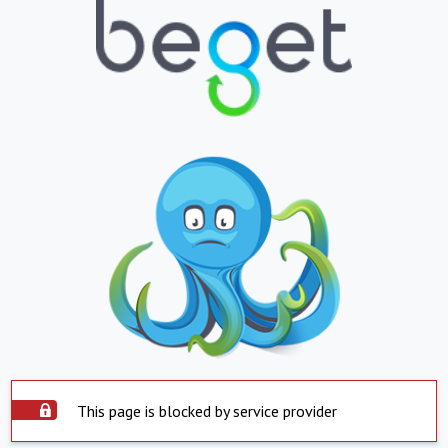
This page is blocked by service provider