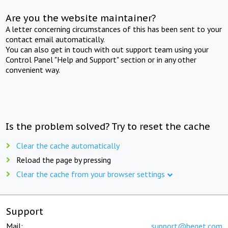
Are you the website maintainer?
A letter concerning circumstances of this has been sent to your
contact email automatically.
You can also get in touch with out support team using your
Control Panel "Help and Support" section or in any other
convenient way.
Is the problem solved? Try to reset the cache
Clear the cache automatically
Reload the page by pressing
Clear the cache from your browser settings
Support
Mail:
support@beget.com