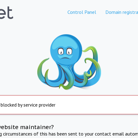
Control Panel
Domain registra
 blocked by service provider
website maintainer?
ng circumstances of this has been sent to your contact email autom