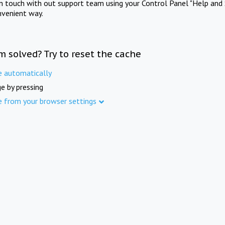
in touch with out support team using your Control Panel "Help and 
nvenient way.
m solved? Try to reset the cache
e automatically
e by pressing
e from your browser settings