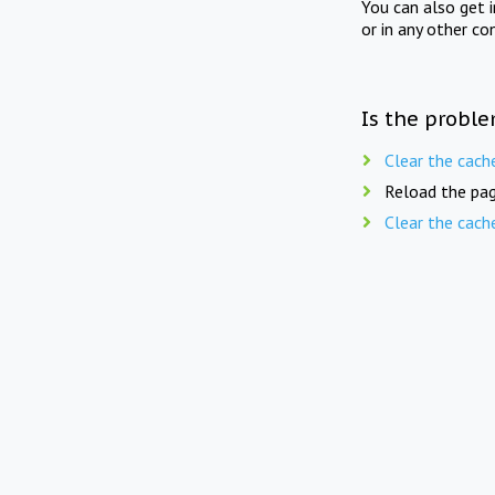
You can also get 
or in any other co
Is the proble
Clear the cach
Reload the pag
Clear the cach