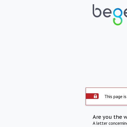
This page is
Are you the 
A letter concerni