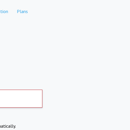
tion
Plans
atically.