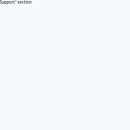
Support" section