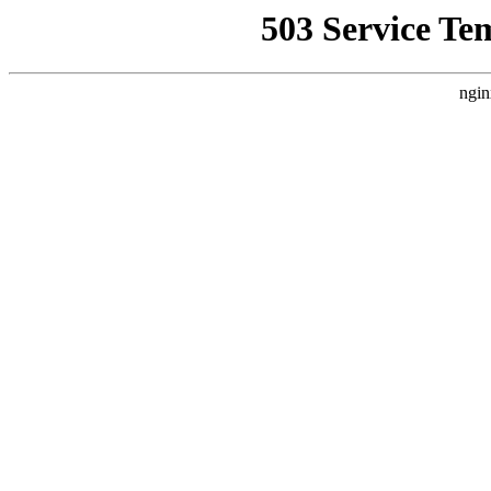
503 Service Te
ngin