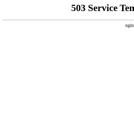
503 Service Te
ngin