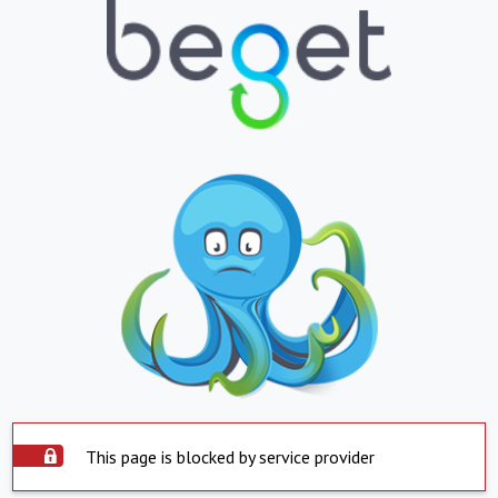
This page is blocked by service provider