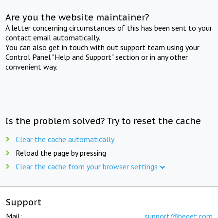
Are you the website maintainer?
A letter concerning circumstances of this has been sent to your
contact email automatically.
You can also get in touch with out support team using your
Control Panel "Help and Support" section or in any other
convenient way.
Is the problem solved? Try to reset the cache
Clear the cache automatically
Reload the page by pressing
Clear the cache from your browser settings
Support
Mail:
support@beget.com