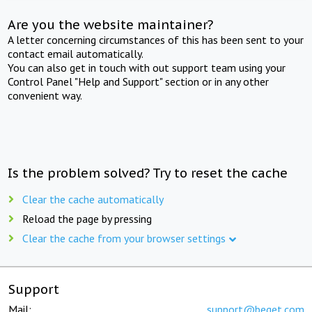
Are you the website maintainer?
A letter concerning circumstances of this has been sent to your
contact email automatically.
You can also get in touch with out support team using your
Control Panel "Help and Support" section or in any other
convenient way.
Is the problem solved? Try to reset the cache
Clear the cache automatically
Reload the page by pressing
Clear the cache from your browser settings
Support
Mail:
support@beget.com