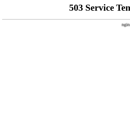
503 Service Te
ngin