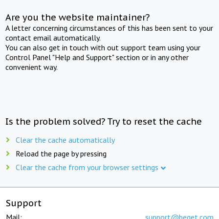
Are you the website maintainer?
A letter concerning circumstances of this has been sent to your
contact email automatically.
You can also get in touch with out support team using your
Control Panel "Help and Support" section or in any other
convenient way.
Is the problem solved? Try to reset the cache
Clear the cache automatically
Reload the page by pressing
Clear the cache from your browser settings
Support
Mail:
support@beget.com