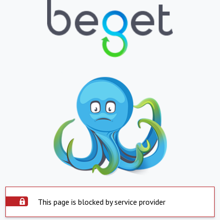
This page is blocked by service provider