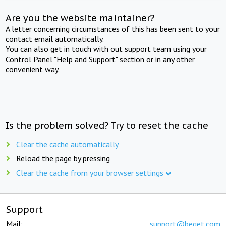
Are you the website maintainer?
A letter concerning circumstances of this has been sent to your
contact email automatically.
You can also get in touch with out support team using your
Control Panel "Help and Support" section or in any other
convenient way.
Is the problem solved? Try to reset the cache
Clear the cache automatically
Reload the page by pressing
Clear the cache from your browser settings
Support
Mail:
support@beget.com