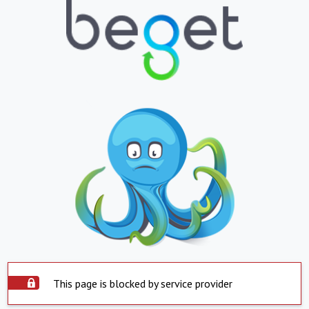
This page is blocked by service provider