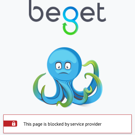
This page is blocked by service provider