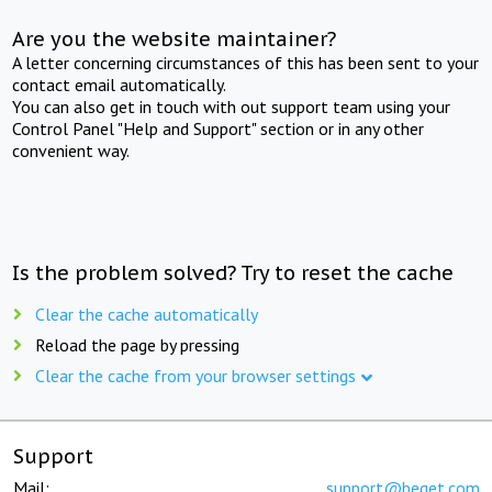
Are you the website maintainer?
A letter concerning circumstances of this has been sent to your
contact email automatically.
You can also get in touch with out support team using your
Control Panel "Help and Support" section or in any other
convenient way.
Is the problem solved? Try to reset the cache
Clear the cache automatically
Reload the page by pressing
Clear the cache from your browser settings
Support
Mail:
support@beget.com