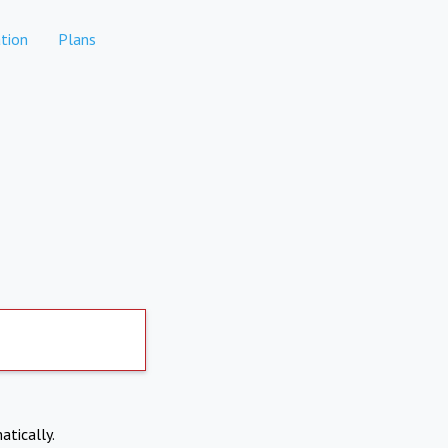
tion
Plans
atically.