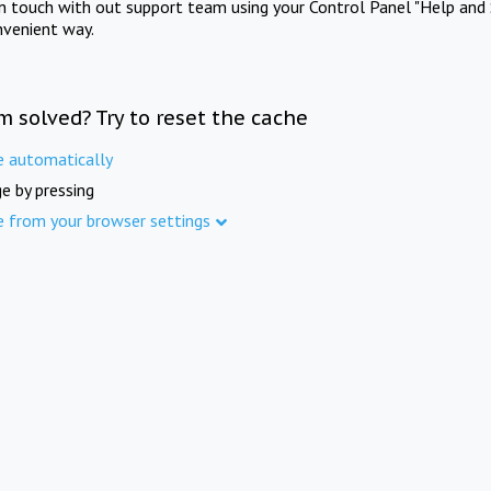
in touch with out support team using your Control Panel "Help and 
nvenient way.
m solved? Try to reset the cache
e automatically
e by pressing
e from your browser settings