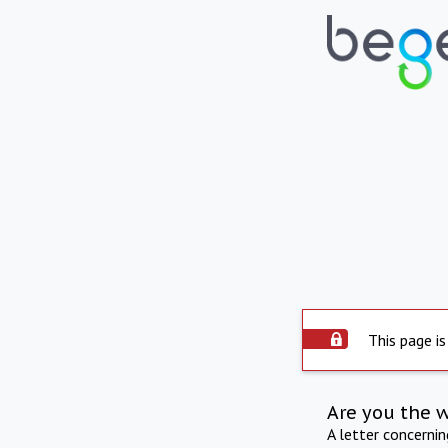
This page is
Are you the 
A letter concerni