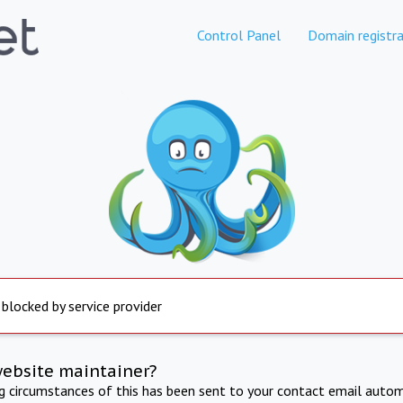
Control Panel
Domain registra
 blocked by service provider
website maintainer?
ng circumstances of this has been sent to your contact email autom