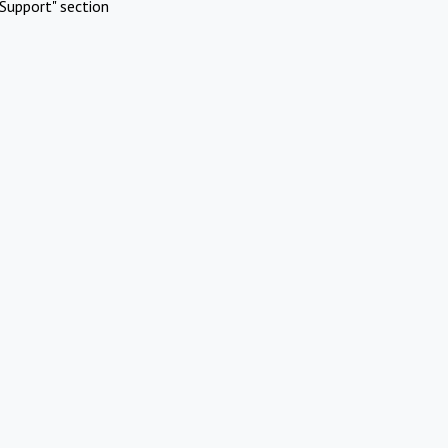
Support" section