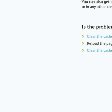
You can also get 
or in any other co
Is the proble
Clear the cach
Reload the pag
Clear the cach