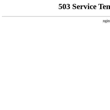
503 Service Te
ngin