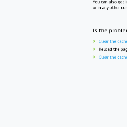
You can also get 
or in any other co
Is the proble
Clear the cach
Reload the pag
Clear the cach