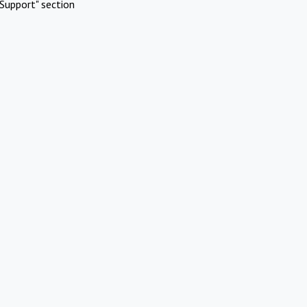
Support" section