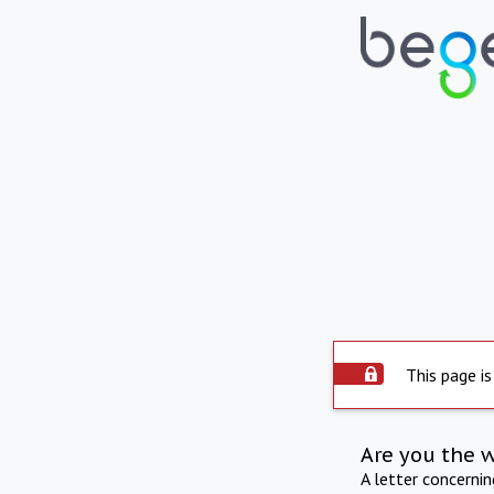
This page is
Are you the 
A letter concerni