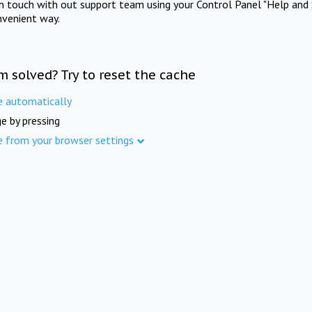
in touch with out support team using your Control Panel "Help and 
nvenient way.
m solved? Try to reset the cache
e automatically
e by pressing
e from your browser settings