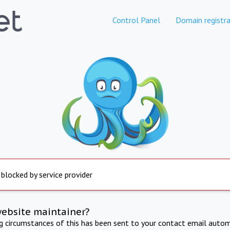
Control Panel
Domain registra
 blocked by service provider
website maintainer?
ng circumstances of this has been sent to your contact email autom