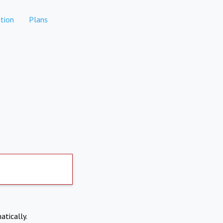
tion
Plans
atically.