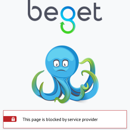
This page is blocked by service provider