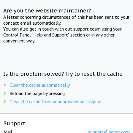
Are you the website maintainer?
A letter concerning circumstances of this has been sent to your
contact email automatically.
You can also get in touch with out support team using your
Control Panel "Help and Support" section or in any other
convenient way.
Is the problem solved? Try to reset the cache
Clear the cache automatically
Reload the page by pressing
Clear the cache from your browser settings
Support
Mail:
support@beget.com